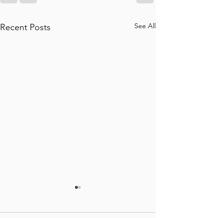
See All
Recent Posts