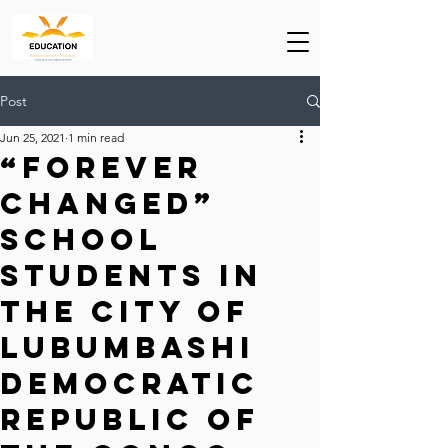
Post
Jun 25, 2021
1 min read
“Forever
Changed”
School
students in
the city of
Lubumbashi
Democratic
Republic of