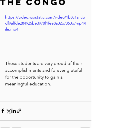
the Congo
https://video.wixstatic.com/video/1b8c1a_cb
df9affde284925be3978f1fee8a02b/360p/mp4/f
ile.mp4
These students are very proud of their 
accomplishments and forever grateful 
for the opportunity to gain a 
meaningful education.  