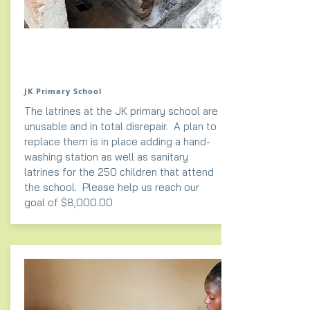
JK Primary School
The latrines at the JK primary school are
unusable and in total disrepair. A plan to
replace them is in place adding a
hand-
washing
station as well as sanitary
latrines for the 250 children that attend
the school. Please help us reach our
goal of $8,000.00