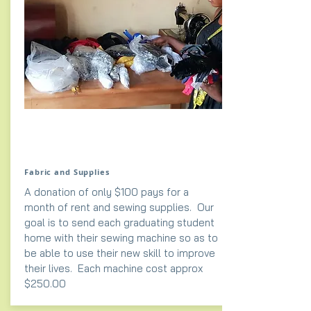
Fabric and Supplies
A donation of only $100 pays for a
month of rent and sewing supplies. Our
goal is to send each graduating student
home with their sewing machine so as to
be able to use their new skill to improve
their lives. Each machine cost approx
$250.00