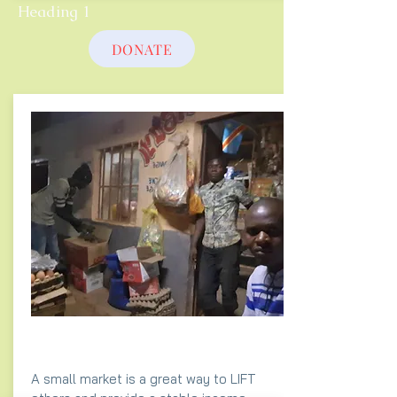
Heading 1
DONATE
A small market is a great way to LIFT