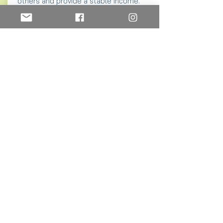
others and provide a stable income.
Starting a new grocery store with
supplies and the building costs as little
as $1,500
Purchase water purification buckets.
These provide clean water and save
hours of time transporting water from a
dirty source.