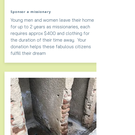
Sponsor a missionary
Young men and women leave their home
for up to 2 years as missionaries, each
requires approx $400 and clothing for
the duration of their time away. Your
donation helps these fabulous citizens
fulfill their dream