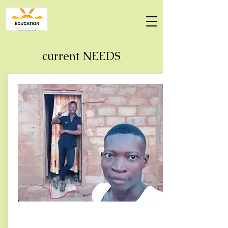
current NEEDS