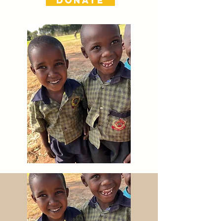
DONATE