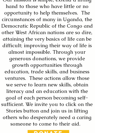
hand to those who have little or no
opportunity to help themselves. The
circumstances of many in Uganda, the
Democratic Republic of the Congo and
other West African nations are so dire,
attaining the very basics of life can be
difficult; improving their way of life is
almost impossible. Through your
generous donations, we provide
growth opportunities through
education, trade skills, and business
ventures. These actions allow those
we serve to learn new skills, obtain
literacy and an education with the
goal of each person becoming self-
sufficient. We invite you to click on the
Stories button and join us in lifting
others who desperately need a caring
someone to come to their aid.