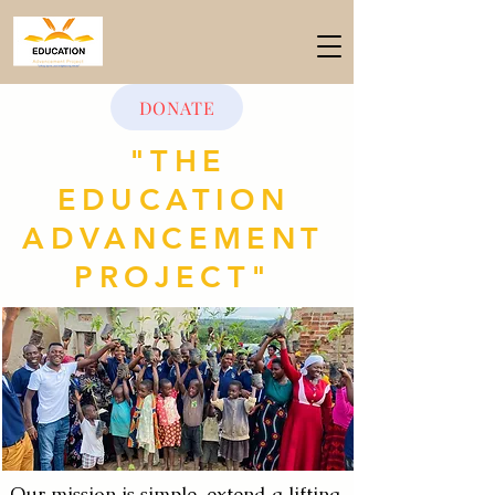
DONATE
"THE
EDUCATION
ADVANCEMENT
PROJECT"
Our mission is simple, extend a lifting