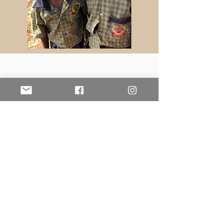
Education Advancement
Project
Contact Us